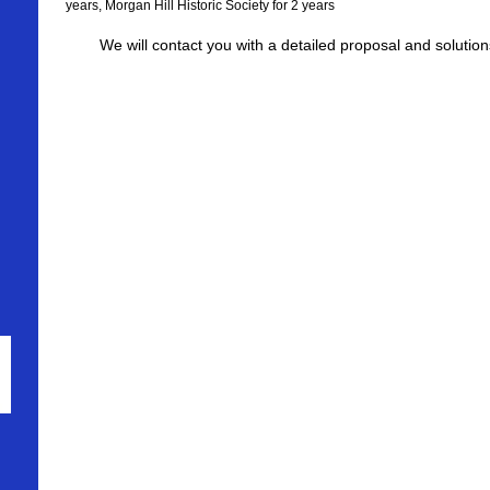
years, Morgan Hill Historic Society for 2 years
We will contact you with a detailed proposal and solutio