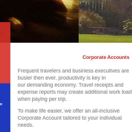
Corporate Accounts
Frequent travelers and business executives are
busier then ever, productivity is key in
our demanding economy. Travel receipts and
expense reports may create additional work load
when paying per trip.
le
To make life easier, we offer an all-inclusive
Corporate Account tailored to your individual
needs.