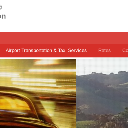
®
on
Airport Transportation & Taxi Services
Rates
Co