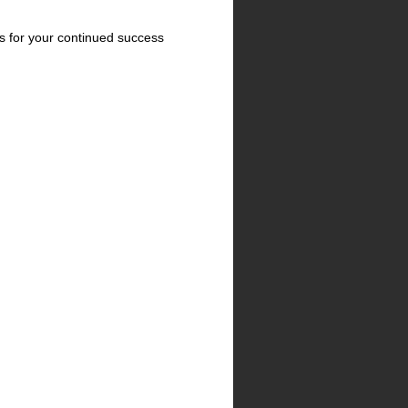
ns for your continued success