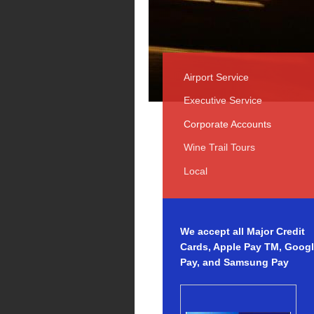
Airport Service
Executive Service
Corporate Accounts
Wine Trail Tours
Local
We accept all Major Credit
Cards, Apple Pay TM, Goog
Pay, and Samsung Pay