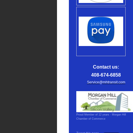
Contact us:
408-674-6858
Service@mhtransit.com
Proud Member of 12 years - Morgan Hill
Chamber of Commerce
Tweet this page