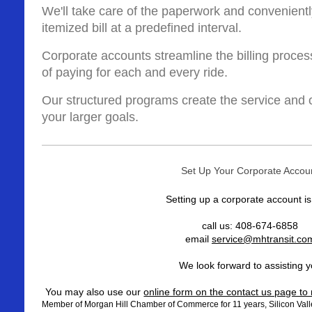
We'll take care of the paperwork and convenientl
itemized bill at a predefined interval.
Corporate accounts streamline the billing proces
of paying for each and every ride.
Our structured programs create the service and o
your larger goals.
Set Up Your Corporate Accou
Setting up a corporate account i
call us: 408-674-6858
email
service@mhtransit.co
We look forward to assisting 
You may also use our
online form on the contact us page t
Member of Morgan Hill Chamber of Commerce for 11 years, Silicon Valle