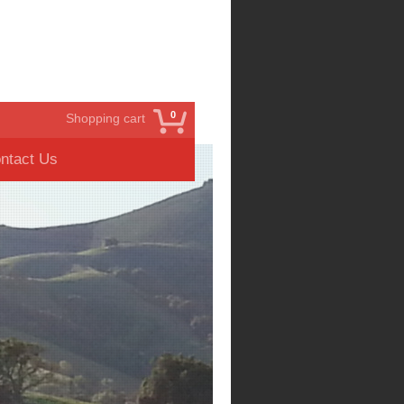
0
Shopping cart
ntact Us