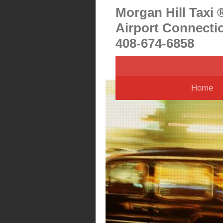
Morgan Hill Taxi 
Airport Connecti
408-674-6858
Home