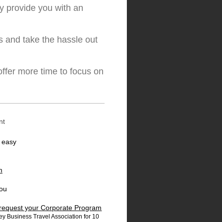
y provide you with an
s and take the hassle out
ffer more time to focus on
nt
s easy
m
you
o request your Corporate Program
y Business Travel Association for 10